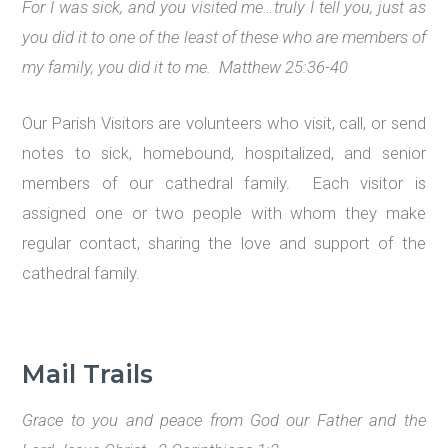
For I was sick, and you visited me…
truly I tell you, just as
you did it to one of the least of these who are members of
my family, you did it to me. Matthew 25:36-40
Our Parish Visitors are volunteers who visit, call, or send
notes to sick, homebound, hospitalized, and senior
members of our cathedral family. Each visitor is
assigned one or two people with whom they make
regular contact, sharing the love and support of the
cathedral family.
Mail Trails
Grace to you and peace from God our Father and the