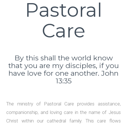
Pastoral
Care
By this shall the world know
that you are my disciples, if you
have love for one another. John
13:35
The ministry of Pastoral Care provides assistance,
companionship, and loving care in the name of Jesus
Christ within our cathedral family. This care flows