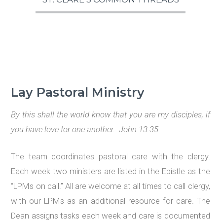
Lay Pastoral Ministry
By this shall the world know that you are my disciples, if
you have love for one another. John 13:35
The team coordinates pastoral care with the clergy.
Each week two ministers are listed in the Epistle as the
“LPMs on call.” All are welcome at all times to call clergy,
with our LPMs as an additional resource for care. The
Dean assigns tasks each week and care is documented