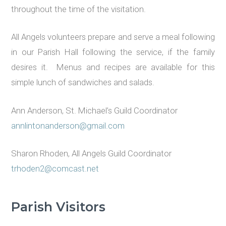
throughout the time of the visitation.
All Angels volunteers prepare and serve a meal following
in our Parish Hall following the service, if the family
desires it. Menus and recipes are available for this
simple lunch of sandwiches and salads.
Ann Anderson, St. Michael’s Guild Coordinator
annlintonanderson@gmail.com
Sharon Rhoden, All Angels Guild Coordinator
trhoden2@comcast.net
Parish Visitors