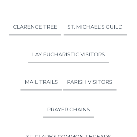
CLARENCE TREE
ST. MICHAEL’S GUILD
LAY EUCHARISTIC VISITORS
MAIL TRAILS
PARISH VISITORS
PRAYER CHAINS
ST. CLARE’S COMMON THREADS