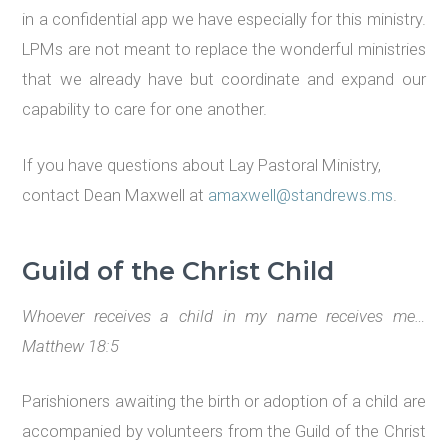
in a confidential app we have especially for this ministry.
LPMs are not meant to replace the wonderful ministries
that we already have but coordinate and expand our
capability to care for one another.
If you have questions about Lay Pastoral Ministry,
contact Dean Maxwell at
amaxwell@standrews.ms
.
Guild of the Christ Child
Whoever receives a child in my name receives me…
Matthew 18:5
Parishioners awaiting the birth or adoption of a child are
accompanied by volunteers from the Guild of the Christ