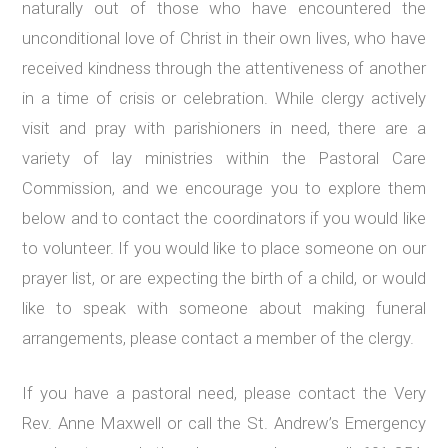
naturally out of those who have encountered the
unconditional love of Christ in their own lives, who have
received kindness through the attentiveness of another
in a time of crisis or celebration. While clergy actively
visit and pray with parishioners in need, there are a
variety of lay ministries within the Pastoral Care
Commission, and we encourage you to explore them
below and to contact the coordinators if you would like
to volunteer. If you would like to place someone on our
prayer list, or are expecting the birth of a child, or would
like to speak with someone about making funeral
arrangements, please contact a member of the clergy.
If you have a pastoral need, please contact the Very
Rev. Anne Maxwell or call the St. Andrew’s Emergency