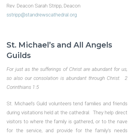
Rev. Deacon Sarah Stripp, Deacon
sstripp@standrewscathedral.org
St. Michael
’s
and All Angels
Guilds
For just as the sufferings of Christ are abundant for us,
so also our consolation is abundant through Christ. 2
Corinthians 1:5
St. Michael’s Guild volunteers tend families and friends
during visitations held at the cathedral. They help direct
visitors to where the family is gathered, or to the nave
for the service, and provide for the family’s needs