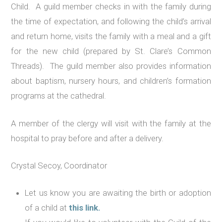
Child. A guild member checks in with the family during
the time of expectation, and following the child’s arrival
and return home, visits the family with a meal and a gift
for the new child (prepared by St. Clare’s Common
Threads). The guild member also provides information
about baptism, nursery hours, and children’s formation
programs at the cathedral.
A member of the clergy will visit with the family at the
hospital to pray before and after a delivery.
Crystal Secoy, Coordinator
Let us know you are awaiting the birth or adoption
of a child at
this link.