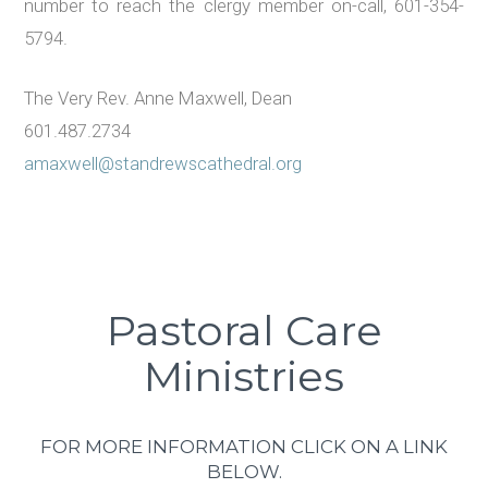
number to reach the clergy member on-call, 601-354-
5794.
The Very Rev. Anne Maxwell, Dean
601.487.2734
amaxwell@standrewscathedral.org
Pastoral Care
Ministries
FOR MORE INFORMATION CLICK ON A LINK
BELOW.