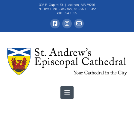
305 E. Capitol St.
| Jackson, MS 39201
P.O. Box 1366 | Jackson, MS 39215-1366
601.354.1535
Navigation