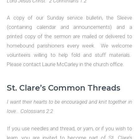
Lord Jesus Christ. 2 Corinthians 1:2
A copy of our Sunday service bulletin, the Sleeve
(containing calendar and announcements) and a
printed copy of the sermon are mailed or delivered to
homebound parishioners every week. We welcome
volunteers willing to help fold and stuff materials.
Please contact Laurie McCarley in the church office.
St. Clare
’
s Common Threads
I want their hearts to be encouraged and knit together in
love…
Colossians 2:2
If you use needles and thread, or yarn, or if you wish to
learn, you are invited to become part of St. Clare’s