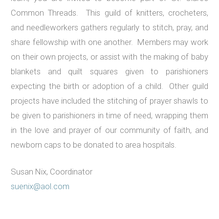
Common Threads. This guild of knitters, crocheters,
and needleworkers gathers regularly to stitch, pray, and
share fellowship with one another. Members may work
on their own projects, or assist with the making of baby
blankets and quilt squares given to parishioners
expecting the birth or adoption of a child. Other guild
projects have included the stitching of prayer shawls to
be given to parishioners in time of need, wrapping them
in the love and prayer of our community of faith, and
newborn caps to be donated to area hospitals.
Susan Nix, Coordinator
suenix@aol.com