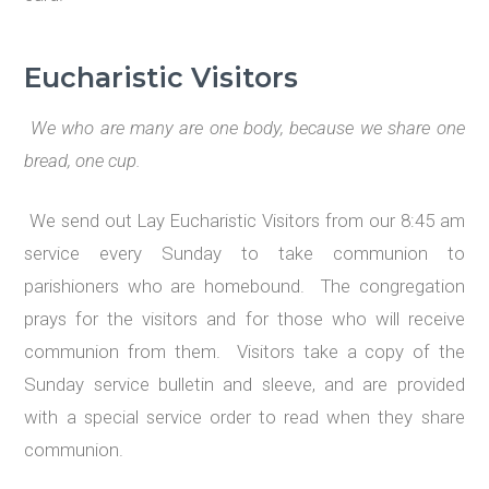
Eucharistic Visitors
We who are many are one body, because we share one
bread, one cup.
We send out Lay Eucharistic Visitors from our 8:45 am
service every Sunday to take communion to
parishioners who are homebound. The congregation
prays for the visitors and for those who will receive
communion from them. Visitors take a copy of the
Sunday service bulletin and sleeve, and are provided
with a special service order to read when they share
communion.