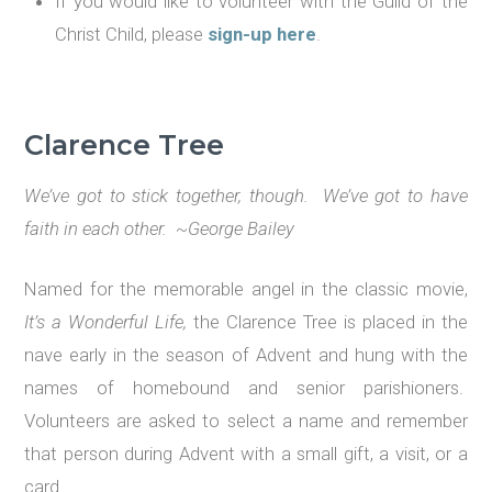
If you would like to volunteer with the Guild of the
Christ Child, please
sign-up here
.
Clarence Tree
We
’
ve got to stick together, though. We
’
ve got to have
faith in each other. ~George Bailey
Named for the memorable angel in the classic movie,
It
’
s a Wonderful Life,
the Clarence Tree is placed in the
nave early in the season of Advent and hung with the
names of homebound and senior parishioners.
Volunteers are asked to select a name and remember
that person during Advent with a small gift, a visit, or a
card.