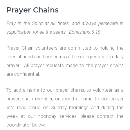
Prayer Chains
Pray in the Spirit at all times…
and always persevere in
supplication for all the saints. Ephesians 6:18
Prayer Chain volunteers are committed to holding the
special needs and concerns of the congregation in daily
prayer. All prayer requests made to the prayer chains
are confidential.
To add a name to our prayer chains, to volunteer as a
prayer chain member, or toadd a name to our prayer
lists read aloud on Sunday mornings and during the
week at our noonday services, please contact the
coordinator below.