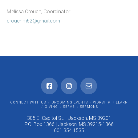
Melissa Crouch, Coordinator
crouchm62@gmail.com
CONNECT WITH US
UPCOMING EVENTS
WORSHIP
LEARN
GIVING
SERVE
SERMONS
305 E. Capitol St. I Jackson, MS 39201
P.O. Box 1366 | Jackson, MS 39215-1366
601.354.1535