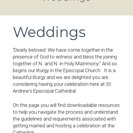
Weddings
“Dearly beloved: We have come together in the
presence of God to witness and bless the joining
together of N. and N. in Holy Matrimony.” And so
begins our liturgy in the Episcopal Church. It is a
beautiful liturgy and we are delighted you are
considering having your celebration here at St.
Andrew’s Episcopal Cathedral.
On this page you will find downloadable resources
to help you navigate the process and understand
the guidelines and requirements associated with
getting married and hosting a celebration at the
Cathedral.