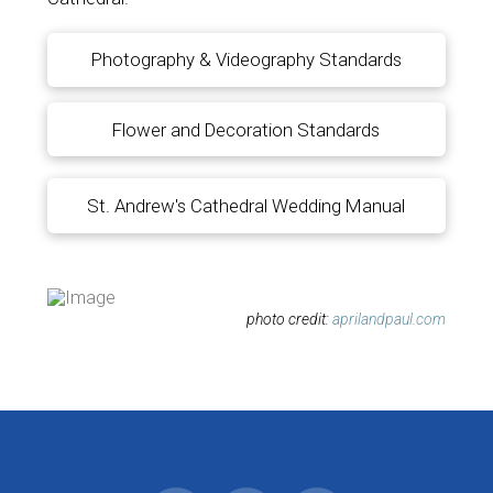
Photography & Videography Standards
Flower and Decoration Standards
St. Andrew's Cathedral Wedding Manual
photo credit:
aprilandpaul.com