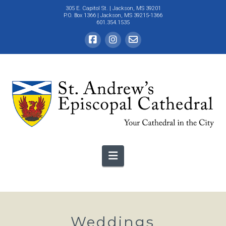
305 E. Capitol St.
| Jackson, MS 39201
P.O. Box 1366 | Jackson, MS 39215-1366
601.354.1535
Navigation
Weddings