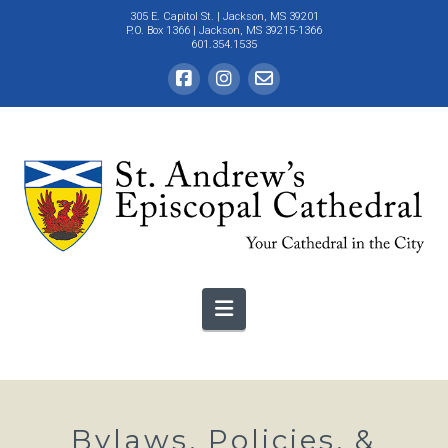
305 E. Capitol St.
| Jackson, MS 39201
P.O. Box 1366 | Jackson, MS 39215-1366
601.354.1535
Navigation
Bylaws, Policies, &