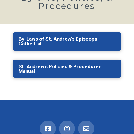
Procedures
By-Laws of St. Andrew's Episcopal
Cathedral
St. Andrew's Policies & Procedures
Manual