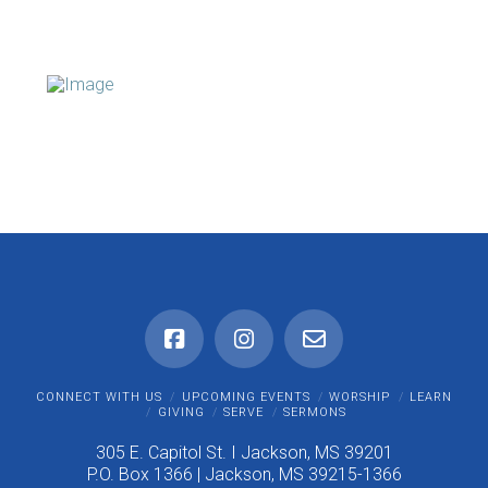
CONNECT WITH US
UPCOMING EVENTS
WORSHIP
LEARN
GIVING
SERVE
SERMONS
305 E. Capitol St. I Jackson, MS 39201
P.O. Box 1366 | Jackson, MS 39215-1366