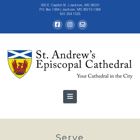
305 E. Capitol St.
| Jackson, MS 39201
P.O. Box 1366 | Jackson, MS 39215-1366
601.354.1535
Navigation
Serve