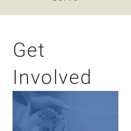
Get
Involved