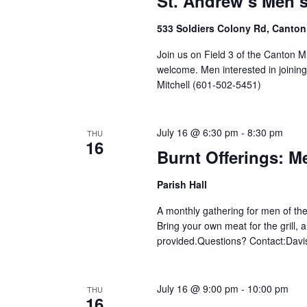
St. Andrew’s Men’
533 Soldiers Colony Rd, Canton
Join us on Field 3 of the Canton M
welcome. Men interested in joinin
Mitchell (601-502-5451)
July 16 @ 6:30 pm
-
8:30 pm
THU
16
Burnt Offerings: M
Parish Hall
A monthly gathering for men of the
Bring your own meat for the grill, 
provided.Questions? Contact:Davis
July 16 @ 9:00 pm
-
10:00 pm
THU
16