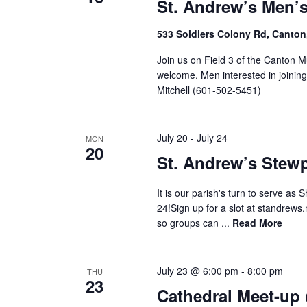
St. Andrew’s Men’
533 Soldiers Colony Rd, Canton
Join us on Field 3 of the Canton M
welcome. Men interested in joinin
Mitchell (601-502-5451)
July 20
-
July 24
MON
20
St. Andrew’s Stew
It is our parish's turn to serve as
24!Sign up for a slot at standrews.
so groups can ...
Read More
July 23 @ 6:00 pm
-
8:00 pm
THU
23
Cathedral Meet-up 