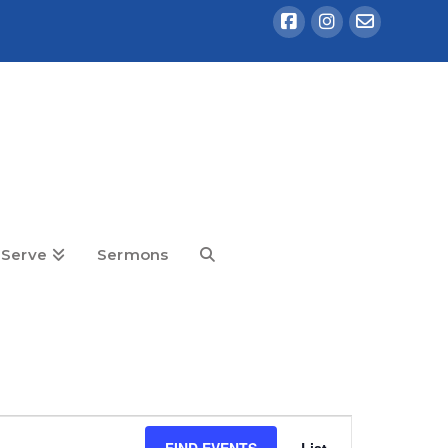
Serve
Sermons
Event