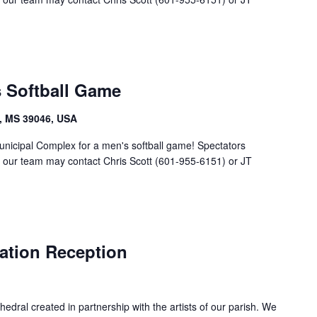
s Softball Game
, MS 39046, USA
unicipal Complex for a men's softball game! Spectators
g our team may contact Chris Scott (601-955-6151) or JT
ation Reception
edral created in partnership with the artists of our parish. We