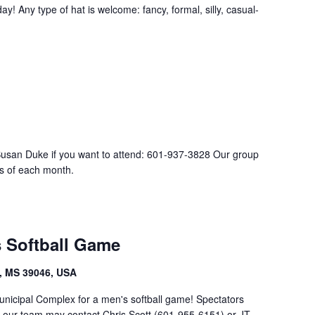
ay! Any type of hat is welcome: fancy, formal, silly, casual-
Susan Duke if you want to attend: 601-937-3828 Our group
s of each month.
s Softball Game
, MS 39046, USA
unicipal Complex for a men's softball game! Spectators
g our team may contact Chris Scott (601-955-6151) or JT