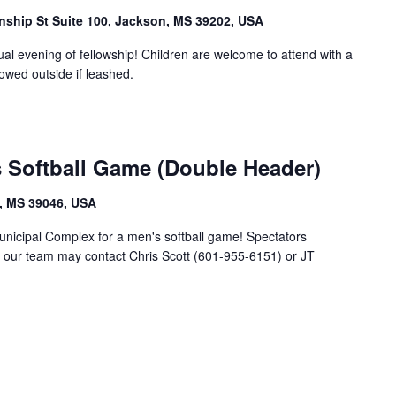
anship St Suite 100, Jackson, MS 39202, USA
ual evening of fellowship! Children are welcome to attend with a
lowed outside if leashed.
 Softball Game (Double Header)
, MS 39046, USA
unicipal Complex for a men's softball game! Spectators
g our team may contact Chris Scott (601-955-6151) or JT