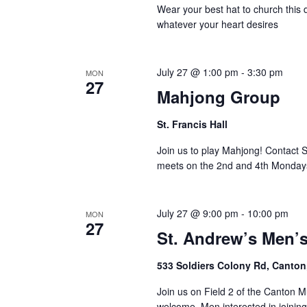
Wear your best hat to church this d
whatever your heart desires
July 27 @ 1:00 pm
-
3:30 pm
MON
27
Mahjong Group
St. Francis Hall
Join us to play Mahjong! Contact 
meets on the 2nd and 4th Monday
July 27 @ 9:00 pm
-
10:00 pm
MON
27
St. Andrew’s Men’
533 Soldiers Colony Rd, Canton
Join us on Field 2 of the Canton M
welcome. Men interested in joinin