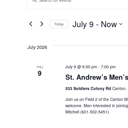
Events
Keyword.
Search
Search
July 9
 - 
Now
for
Today
and
Events
Select
by
Views
date.
Keyword.
July 2026
Navigation
July 9 @ 6:00 pm
-
7:00 pm
THU
9
St. Andrew’s Men’
533 Soldiers Colony Rd
Canton, 
Join us on Field 2 of the Canton M
welcome. Men interested in joinin
Mitchell (601-502-5451)