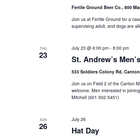
Fertile Ground Beer Co., 800 M
Join us at Fertile Ground for a cas
supervising adult, and dogs are al
July 23 @ 6:00 pm
-
8:00 pm
THU
23
St. Andrew’s Men’s
533 Soldiers Colony Rd, Canton
Join us on Field 2 of the Canton M
welcome. Men interested in joinin
Mitchell (601-502-5451)
July 26
SUN
26
Hat Day