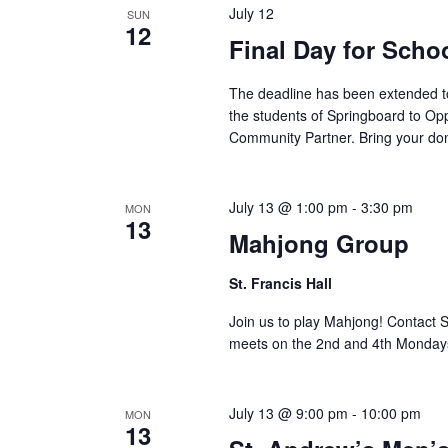
July 12
SUN
12
Final Day for Scho
The deadline has been extended to
the students of Springboard to Opp
Community Partner. Bring your don
July 13 @ 1:00 pm
-
3:30 pm
MON
13
Mahjong Group
St. Francis Hall
Join us to play Mahjong! Contact 
meets on the 2nd and 4th Monday
July 13 @ 9:00 pm
-
10:00 pm
MON
13