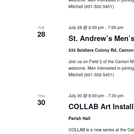
Mitchell (601-502-5451)
July 28 @ 6:00 pm
-
7:00 pm
TUE
28
St. Andrew’s Men’
533 Soldiers Colony Rd, Canton
Join us on Field 2 of the Canton M
welcome. Men interested in joinin
Mitchell (601-502-5451)
July 30 @ 6:00 pm
-
7:30 pm
THU
30
COLLAB Art Install
Parish Hall
COLLAB is a new series at the Cath