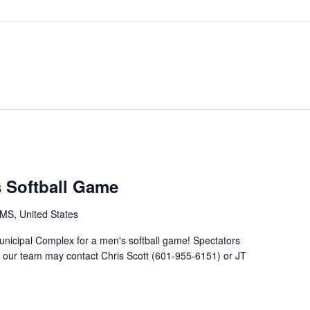
s Softball Game
MS, United States
unicipal Complex for a men's softball game! Spectators
g our team may contact Chris Scott (601-955-6151) or JT