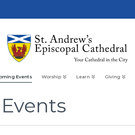
oming Events
Worship
Learn
Giving
Events