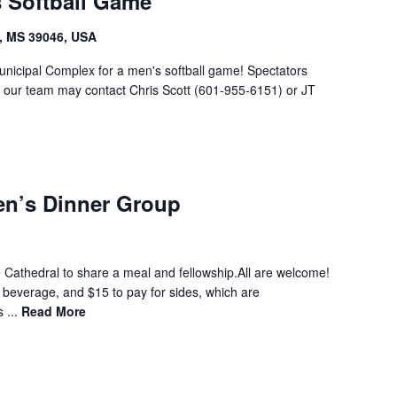
s Softball Game
, MS 39046, USA
unicipal Complex for a men's softball game! Spectators
g our team may contact Chris Scott (601-955-6151) or JT
en’s Dinner Group
 Cathedral to share a meal and fellowship.All are welcome!
a beverage, and $15 to pay for sides, which are
 ...
Read More