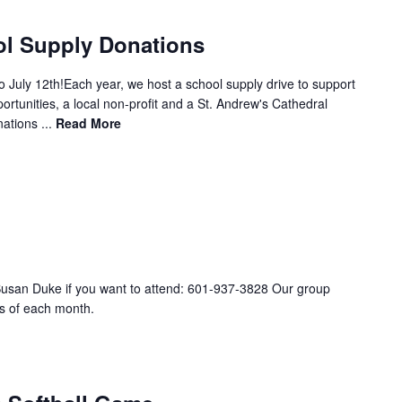
ol Supply Donations
 July 12th!Each year, we host a school supply drive to support
ortunities, a local non-profit and a St. Andrew's Cathedral
ations ...
Read More
Susan Duke if you want to attend: 601-937-3828 Our group
s of each month.