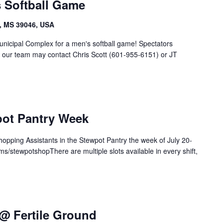
s Softball Game
, MS 39046, USA
unicipal Complex for a men's softball game! Spectators
g our team may contact Chris Scott (601-955-6151) or JT
pot Pantry Week
 Shopping Assistants in the Stewpot Pantry the week of July 20-
ms/stewpotshopThere are multiple slots available in every shift,
@ Fertile Ground