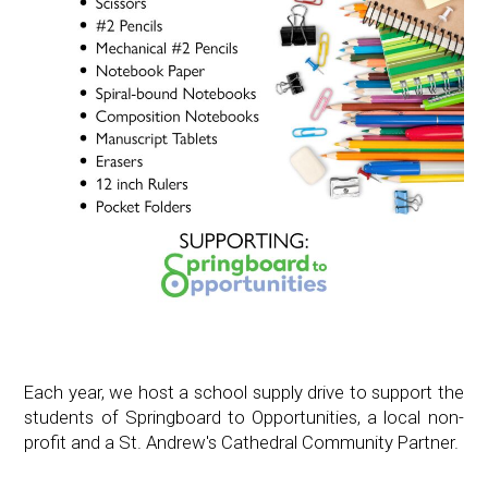
Each year, we host a school supply drive to support the
students of Springboard to Opportunities, a local non-
profit and a St. Andrew's Cathedral Community Partner.