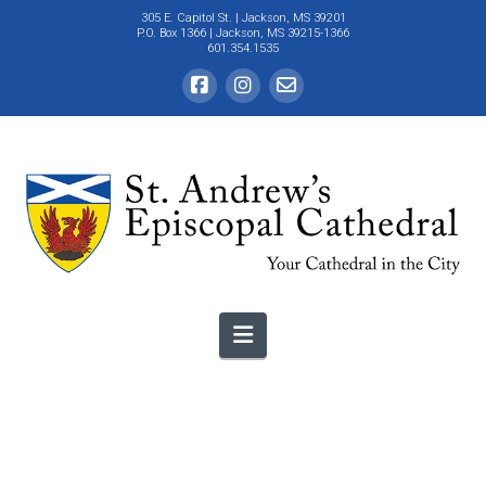
305 E. Capitol St.
| Jackson, MS 39201
P.O. Box 1366 | Jackson, MS 39215-1366
601.354.1535
Navigation