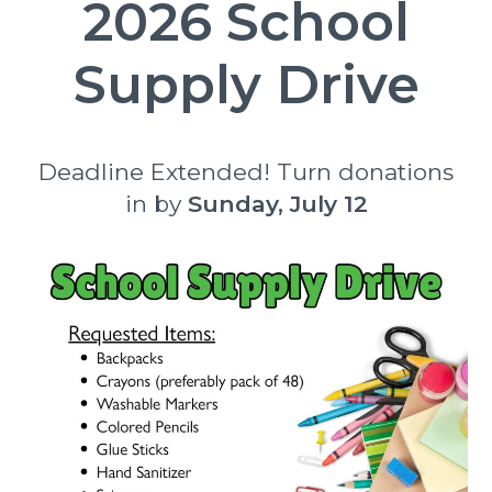
2026 School
Supply Drive
Deadline Extended! Turn donations
in by
Sunday, July 12