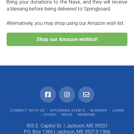
Bring your donations to the Nave, and they will receive
a blessing before being delivered to Springboard.
Alternatively, you may shop using our Amazon wish list:
Shop our Amazon wishlist!
CONNECT WITH US
UPCOMING EVENTS
WORSHIP
LEARN
GIVING
SERVE
SERMONS
305 E. Capitol St. I Jackson, MS 39201
P.O. Box 1366 | Jackson, MS 39215-1366