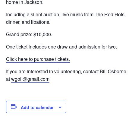
home in Jackson.
Including a silent auction, live music from The Red Hots,
dinner, and libations.
Grand prize: $10,000.
One ticket includes one draw and admission for two.
Click here to purchase tickets.
If you are interested in volunteering, contact Bill Osborne
at
wgoii@gmail.com
Add to calendar