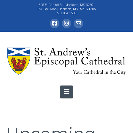
305 E. Capitol St.
| Jackson, MS 39201
P.O. Box 1366 | Jackson, MS 39215-1366
601.354.1535
Navigation