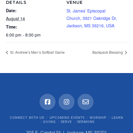
DETAILS
VENUE
Date:
St. James’ Episcopal
Church, 3921 Oakridge Dr,
August 14
Jackson, MS 39216, USA
Time:
6:00 pm - 8:00 pm
St. Andrew’s Men’s Softball Game
Backpack Blessing
CONNECT WITH US
UPCOMING EVENTS
WORSHIP
LEARN
GIVING
SERVE
SERMONS
305 E. Capitol St. I Jackson, MS 39201