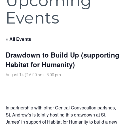
Upcoming
Events
« All Events
Drawdown to Build Up (supporting
Habitat for Humanity)
August 14 @ 6:00 pm
-
8:00 pm
In partnership with other Central Convocation parishes,
St. Andrew’s is jointly hosting this drawdown at St.
James’ in support of Habitat for Humanity to build a new